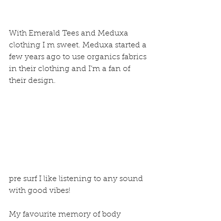
With Emerald Tees and Meduxa 
clothing I m sweet. Meduxa started a 
few years ago to use organics fabrics 
in their clothing and I’m a fan of 
their design.
pre surf I like listening to any sound 
with good vibes!
My favourite memory of body 