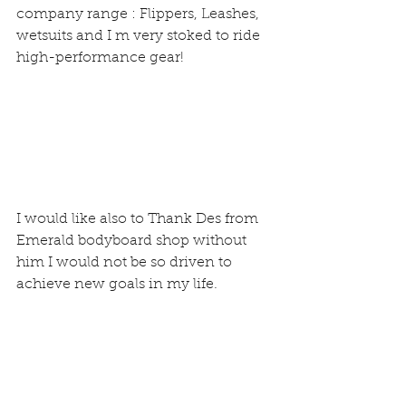
company range : Flippers, Leashes, 
wetsuits and I m very stoked to ride 
high-performance gear!
I would like also to Thank Des from 
Emerald bodyboard shop without 
him I would not be so driven to 
achieve new goals in my life.