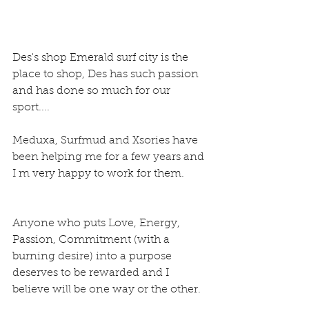
Des's shop Emerald surf city is the 
place to shop, Des has such passion 
and has done so much for our 
sport....
Meduxa, Surfmud and Xsories have 
been helping me for a few years and 
I m very happy to work for them.
Anyone who puts Love, Energy, 
Passion, Commitment (with a 
burning desire) into a purpose 
deserves to be rewarded and I 
believe will be one way or the other.