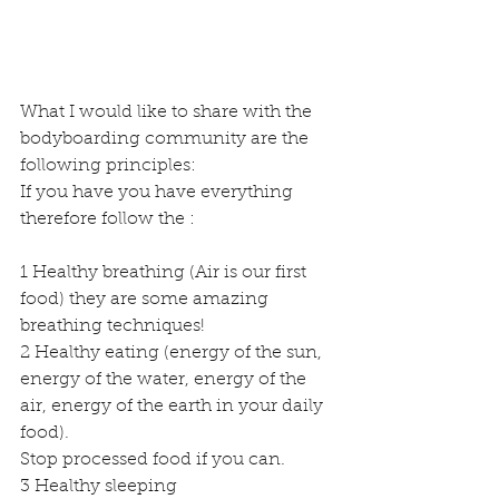
What I would like to share with the 
bodyboarding community are the 
following principles:
If you have you have everything 
therefore follow the :
1 Healthy breathing (Air is our first 
food) they are some amazing 
breathing techniques!
2 Healthy eating (energy of the sun, 
energy of the water, energy of the 
air, energy of the earth in your daily 
food).
Stop processed food if you can.
3 Healthy sleeping