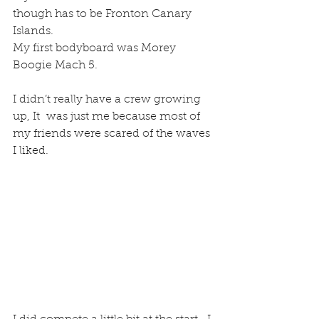
though has to be Fronton Canary 
Islands.
My first bodyboard was Morey 
Boogie Mach 5.
I didn’t really have a crew growing 
up, It  was just me because most of 
my friends were scared of the waves 
I liked.