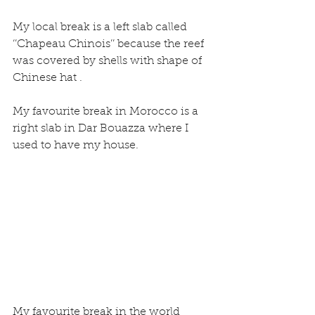
My local break is a left slab called 
‘’Chapeau Chinois’’ because the reef 
was covered by shells with shape of 
Chinese hat .
My favourite break in Morocco is a 
right slab in Dar Bouazza where I 
used to have my house.
My favourite break in the world 