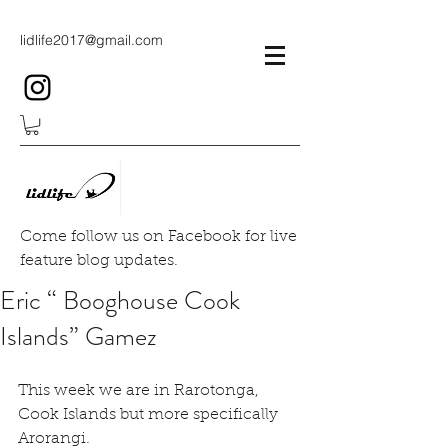
lidlife2017@gmail.com
Come follow us on Facebook for live
feature blog updates.
Eric “ Booghouse Cook
Islands” Gamez
This week we are in Rarotonga, 
Cook Islands but more specifically 
Arorangi.