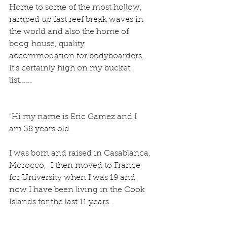
Home to some of the most hollow, 
ramped up fast reef break waves in 
the world and also the home of 
boog house, quality 
accommodation for bodyboarders.
It's certainly high on my bucket 
list......
"Hi my name is Eric Gamez and I 
am 38 years old
I was born and raised in Casablanca, 
Morocco,  I then moved to France 
for University when I was 19 and 
now I have been living in the Cook 
Islands for the last 11 years.