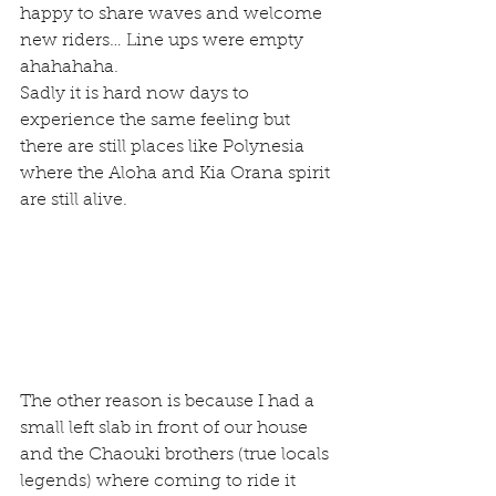
happy to share waves and welcome 
new riders… Line ups were empty 
ahahahaha.
Sadly it is hard now days to 
experience the same feeling but 
there are still places like Polynesia 
where the Aloha and Kia Orana spirit 
are still alive. 
The other reason is because I had a 
small left slab in front of our house 
and the Chaouki brothers (true locals 
legends) where coming to ride it 