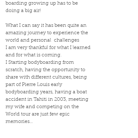
boarding growing up has to be 
doing a big air!
What I can say it has been quite an 
amazing journey to experience the 
world and personal  challenges
I am very thankful for what I learned 
and for what is coming.
I Starting bodyboarding from 
scratch, having the opportunity to 
share with different cultures, being 
part of Pierre Louis early 
bodyboarding years, having a boat 
accident in Tahiti in 2003, meeting 
my wife and competing on the 
World tour are just few epic 
memories…