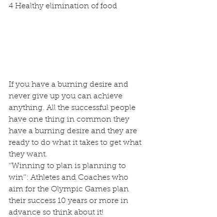
4 Healthy elimination of food
If you have a burning desire and 
never give up you can achieve 
anything. All the successful people 
have one thing in common they 
have a burning desire and they are 
ready to do what it takes to get what 
they want.
‘’Winning to plan is planning to 
win’’: Athletes and Coaches who 
aim for the Olympic Games plan 
their success 10 years or more in 
advance so think about it!