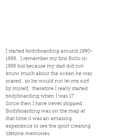
I started bodyboarding around 1990-
1995,  I remember my first Rollo in 
1995 but because my dad did not 
know much about the ocean he was 
scared…so he would not let me surf 
by myself,  therefore I really started 
bodyboarding when I was 17.
Since then I have never stopped.
Bodyboarding was on the map at 
that time it was an amazing 
experience to see the sport creating 
lifetime memories.