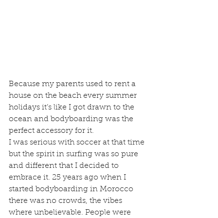
Because my parents used to rent a 
house on the beach every summer 
holidays it’s like I got drawn to the 
ocean and bodyboarding was the 
perfect accessory for it.
I was serious with soccer at that time 
but the spirit in surfing was so pure 
and different that I decided to 
embrace it. 25 years ago when I 
started bodyboarding in Morocco 
there was no crowds, the vibes 
where unbelievable. People were 