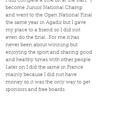
I did compete a little bit at the start,  I 
become Junior National Champ 
and went to the Open National Final 
the same year in Agadir but I gave 
my place to a friend so I did not 
even do the final…For me it has 
never been about winning but 
enjoying the sport and sharing good 
and healthy times with other people.
Later on I did the same in France 
mainly because I did not have 
money so it was the only way to get 
sponsors and free boards.