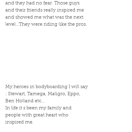
and they had no fear. Those guys 
and their friends really inspired me 
and showed me what was the next 
level…They were riding like the pros.
My heroes in bodyboarding I will say 
: Stewart, Tamega, Maligro, Eppo, 
Ben Holland etc…
In life it s been my family and 
people with great heart who 
inspired me.