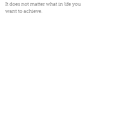
It does not matter what in life you 
want to achieve.
Competition is not my thing: once 
Alex Uranga told me he does not 
like to finish second because the 
second is the first looser. I think 
competition format is .
It’s a good opportunity to learn and 
push yourself…but I m sure that we 
can achieve higher level one 
through the other, one for the other 
and for the benefit of the whole.
If you would like more details in one 