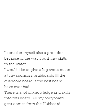
I consider myself also a pro rider 
because of the way I push my skills 
in the water.
I would like to give a big shout out to 
all my sponsors: Hubboards !!!! the 
quadcore board is the best board I 
have ever had.
There is a lot of knowledge and skills 
into this board. All my bodyboard 
gear comes from the Hubboard 