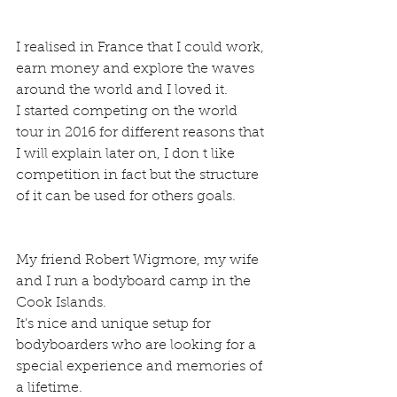
I realised in France that I could work, 
earn money and explore the waves 
around the world and I loved it.
I started competing on the world 
tour in 2016 for different reasons that 
I will explain later on, I don t like 
competition in fact but the structure 
of it can be used for others goals.
My friend Robert Wigmore, my wife 
and I run a bodyboard camp in the 
Cook Islands.
It’s nice and unique setup for 
bodyboarders who are looking for a 
special experience and memories of 
a lifetime.