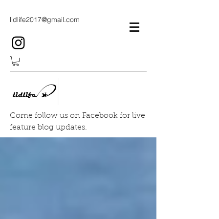
lidlife2017@gmail.com
Come follow us on Facebook for live
feature blog updates.