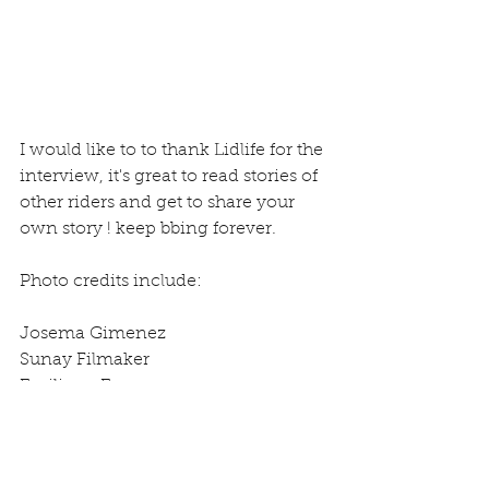
I would like to to thank Lidlife for the 
interview, it's great to read stories of 
other riders and get to share your 
own story ! keep bbing forever.
Photo credits include:
Josema Gimenez
Sunay Filmaker
Emiliano Eye
Igor Sanchez
Carlos Padilla Guerra
Antonio HS