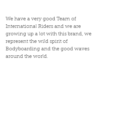
We have a very good Team of 
International Riders and we are 
growing up a lot with this brand, we 
represent the wild spirit of 
Bodyboarding and the good waves 
around the world.