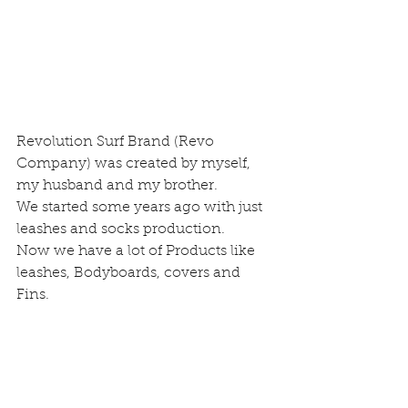
Revolution Surf Brand (Revo 
Company) was created by myself, 
my husband and my brother.
We started some years ago with just 
leashes and socks production.
Now we have a lot of Products like 
leashes, Bodyboards, covers and 
Fins.