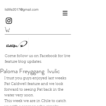
lidlife2017@gmail.com
Come follow us on Facebook for live
feature blog updates.
Paloma Freyggang Ivulic
I trust you guys enjoyed last weeks 
Pat Caldwell feature and we look 
forward to seeing Pat back in the 
water very soon.
This week we are in Chile to catch 