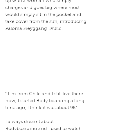
up with a woman who simply 
charges and goes big where most 
would simply sit in the pocket and 
take cover from the sun, introducing 
Paloma Freyggang  Ivulic.
" I ’m from Chile and I still live there 
now, I started Body boarding a long 
time ago, I think it was about 98”
I always dreamt about 
Bodyboarding and I used to watch 