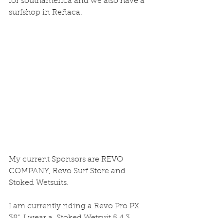
for southamerica and we also have a 
surfshop in Reñaca.
My current Sponsors are REVO 
COMPANY, Revo Surf Store and 
Stoked Wetsuits.
I am currently riding a Revo Pro PX 