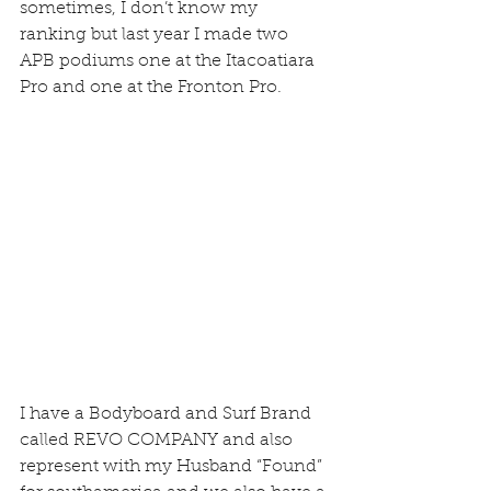
sometimes, I don’t know my 
ranking but last year I made two 
APB podiums one at the Itacoatiara 
Pro and one at the Fronton Pro.
I have a Bodyboard and Surf Brand 
called REVO COMPANY and also 
represent with my Husband “Found” 