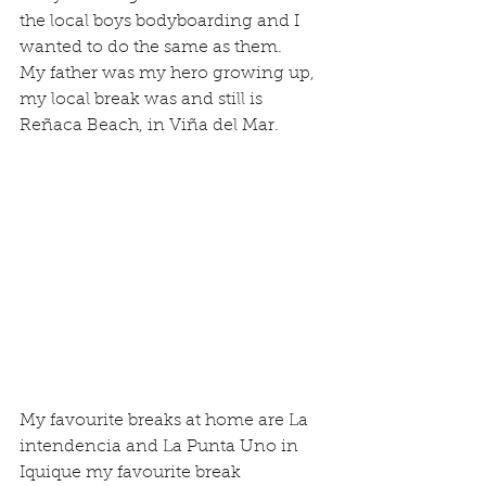
the local boys bodyboarding and I 
wanted to do the same as them.
My father was my hero growing up, 
my local break was and still is 
Reñaca Beach, in Viña del Mar.
My favourite breaks at home are La 
intendencia and La Punta Uno in 
Iquique my favourite break 