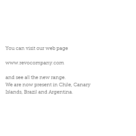
You can visit our web page
www.revocompany.com
and see all the new range.
We are now present in Chile, Canary 
Islands, Brazil and Argentina.