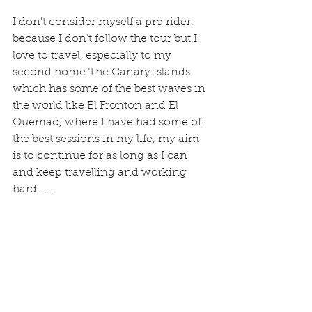
I don’t consider myself a pro rider, 
because I don’t follow the tour but I 
love to travel, especially to my 
second home The Canary Islands 
which has some of the best waves in 
the world like El Fronton and El 
Quemao, where I have had some of 
the best sessions in my life, my aim 
is to continue for as long as I can 
and keep travelling and working 
hard......