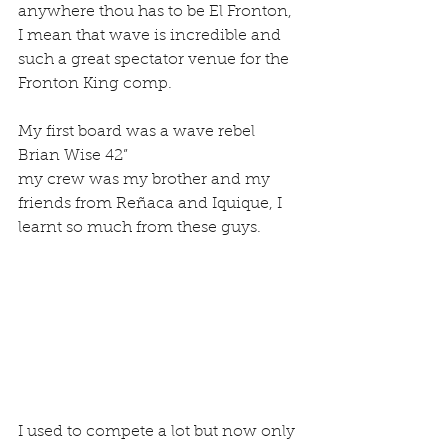
anywhere thou has to be El Fronton, 
I mean that wave is incredible and 
such a great spectator venue for the 
Fronton King comp.
My first board was a wave rebel 
Brian Wise 42”
my crew was my brother and my 
friends from Reñaca and Iquique, I 
learnt so much from these guys.
I used to compete a lot but now only 