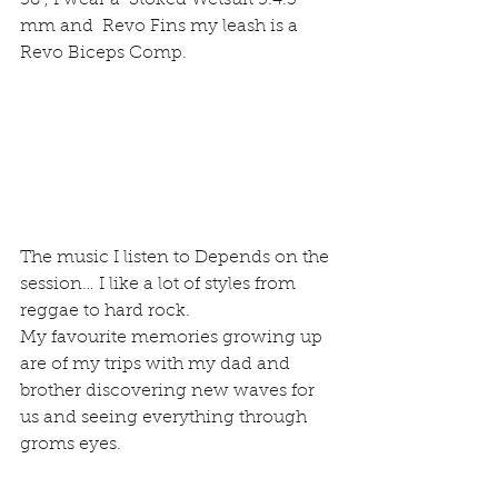
38”, I wear a  Stoked Wetsuit 5.4.3 
mm and  Revo Fins my leash is a 
Revo Biceps Comp.
The music I listen to Depends on the 
session… I like a lot of styles from 
reggae to hard rock.
My favourite memories growing up 
are of my trips with my dad and 
brother discovering new waves for 
us and seeing everything through 
groms eyes.