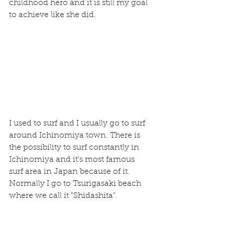
childhood hero and it is still my goal 
to achieve like she did.
I used to surf and I usually go to surf  
around Ichinomiya town. There is 
the possibility to surf constantly in 
Ichinomiya and it's most famous 
surf area in Japan because of it. 
Normally I go to Tsurigasaki beach 
where we call it "Shidashita".