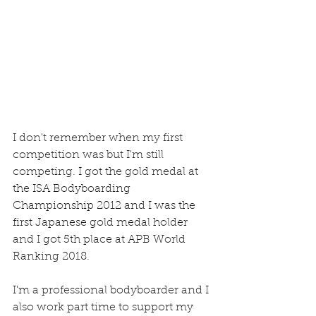
I don't remember when my first 
competition was but I'm still 
competing. I got the gold medal at 
the ISA Bodyboarding 
Championship 2012 and I was the 
first Japanese gold medal holder 
and I got 5th place at APB World 
Ranking 2018.
I'm a professional bodyboarder and I 
also work part time to support my 