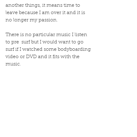
another things, it means time to 
leave because I am over it and it is 
no longer my passion.
There is no particular music I listen 
to pre  surf but I would want to go 
surf if I watched some bodyboarding 
video or DVD and it fits with the 
music.