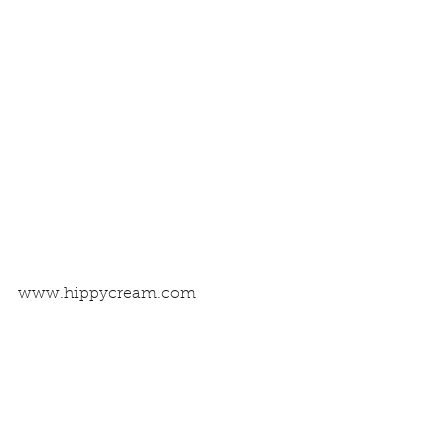
www.hippycream.com