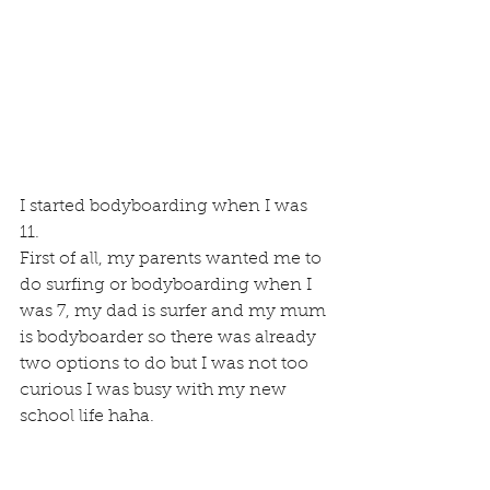
I started bodyboarding when I was 
11.
First of all, my parents wanted me to 
do surfing or bodyboarding when I 
was 7, my dad is surfer and my mum 
is bodyboarder so there was already 
two options to do but I was not too 
curious I was busy with my new 
school life haha.