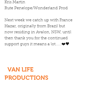
Kris Martin
Rute Penelope/Wonderland Prod
Next week we catch up with France 
Hazar, originally from Brazil but 
now residing in Avalon, NSW, until 
then thank you for the continued 
support guys it means a lot......❤️🖤
  VAN LIFE 
PRODUCTIONS