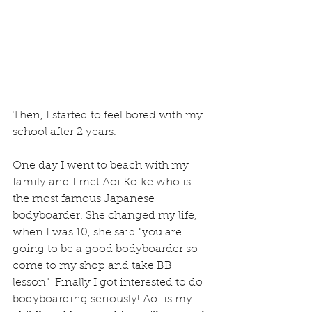
Then, I started to feel bored with my 
school after 2 years.
One day I went to beach with my 
family and I met Aoi Koike who is 
the most famous Japanese 
bodyboarder. She changed my life, 
when I was 10, she said "you are 
going to be a good bodyboarder so 
come to my shop and take BB 
lesson"  Finally I got interested to do 
bodyboarding seriously! Aoi is my 