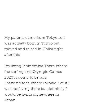
My parents came from Tokyo so I 
was actually born in Tokyo but 
moved and raised in Chiba right 
after this.
I'm living Ichinomiya Town where 
the surfing and Olympic Games  
2020 is going to be run!
I have no idea where I would live if I 
was not living there but definitely I 
would be living somewhere in 
Japan.