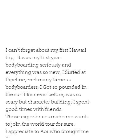
I can't forget about my first Hawaii 
trip,  It was my first year  
bodyboarding seriously and 
everything was so new, I Surfed at 
Pipeline, met many famous 
bodyboarders, I Got so pounded in 
the surf like never before, was so 
scary but character building, I spent 
good times with friends.
Those experiences made me want 
to join the world tour for sure.
I appreciate to Aoi who brought me 