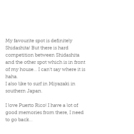
My favourite spot is definitely 
Shidashita! But there is hard 
competition between Shidashita 
and the other spot which is in front 
of my house... I can't say where it is 
haha.
I also like to surf in Miyazaki in 
southern Japan.
I love Puerto Rico! I have a lot of 
good memories from there, I need 
to go back...