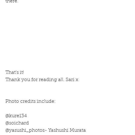
there.
That's it!
Thank you for reading all. Sari x
Photo credits include: 
@kure134
@soichard
@yasushi_photos- Yashushi Murata