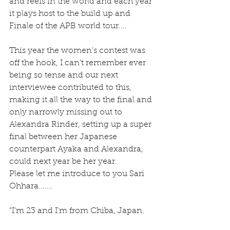
and reefs in the world and each year 
it plays host to the build up and 
Finale of the APB world tour....
This year the women's contest was 
off the hook, I can't remember ever 
being so tense and our next 
interviewee contributed to this, 
making it all the way to the final and 
only narrowly missing out to 
Alexandra Rinder, setting up a super 
final between her Japanese 
counterpart Ayaka and Alexandra, 
could next year be her year.
Please let me introduce to you Sari 
Ohhara.......
"I'm 23 and I'm from Chiba, Japan.