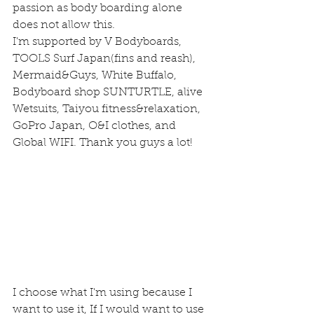
passion as body boarding alone 
does not allow this.
I'm supported by V Bodyboards, 
TOOLS Surf Japan(fins and reash), 
Mermaid&Guys, White Buffalo, 
Bodyboard shop SUNTURTLE, alive 
Wetsuits, Taiyou fitness&relaxation, 
GoPro Japan, O&I clothes, and 
Global WIFI. Thank you guys a lot!
I choose what I'm using because I 
want to use it, If I would want to use 