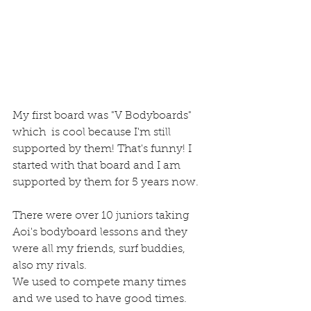
My first board was "V Bodyboards" 
which  is cool because I'm still 
supported by them! That's funny! I 
started with that board and I am 
supported by them for 5 years now.
There were over 10 juniors taking 
Aoi's bodyboard lessons and they 
were all my friends, surf buddies, 
also my rivals.
We used to compete many times 
and we used to have good times.