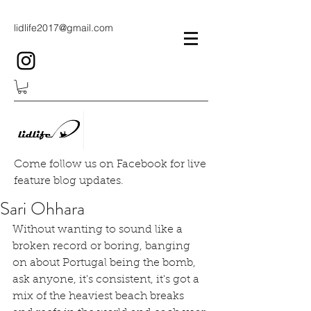
lidlife2017@gmail.com
Come follow us on Facebook for live
feature blog updates.
Sari Ohhara
Without wanting to sound like a 
broken record or boring, banging 
on about Portugal being the bomb, 
ask anyone, it's consistent, it's got a 
mix of the heaviest beach breaks 