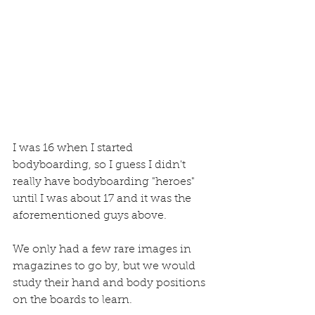
I was 16 when I started 
bodyboarding, so I guess I didn't 
really have bodyboarding "heroes" 
until I was about 17 and it was the 
aforementioned guys above. 
We only had a few rare images in 
magazines to go by, but we would 
study their hand and body positions 
on the boards to learn.  