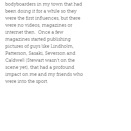
bodyboarders in my town that had 
been doing it for a while so they 
were the first influences, but there 
were no videos, magazines or 
internet then.  Once a few 
magazines started publishing 
pictures of guys like Lindholm, 
Patterson, Sasaki, Severson and 
Caldwell (Stewart wasn't on the 
scene yet), that had a profound 
impact on me and my friends who 
were into the sport. 