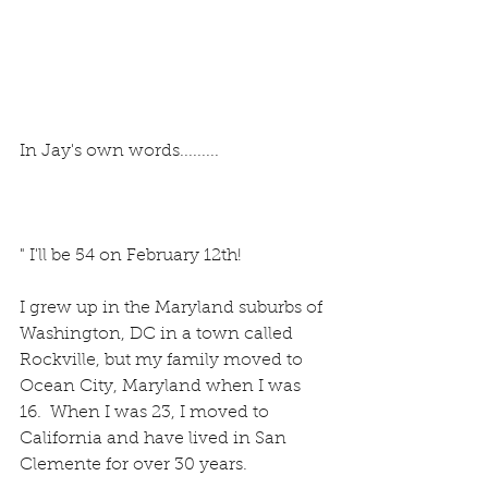
In Jay's own words.........
" I'll be 54 on February 12th!
I grew up in the Maryland suburbs of 
Washington, DC in a town called 
Rockville, but my family moved to 
Ocean City, Maryland when I was 
16.  When I was 23, I moved to 
California and have lived in San 
Clemente for over 30 years.  