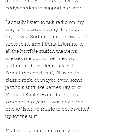
and definitely encourage fellow 
bodyboarders to support our sport!  
I actually listen to talk radio on my 
way to the beach every day to get 
my news.  Surfing for me now is for 
stress relief and I think listening to 
all the horrible stuff in the news 
stresses me out sometimes, so 
getting in the water relieves it.  
Sometimes post-surf, I'll listen to 
classic rock, or maybe even some 
jazz/folk stuff like James Taylor or 
Michael Buble.  Even during my 
younger pro years I was never the 
one to listen to music to get psyched 
up for the surf.  
My fondest memories of my pro 