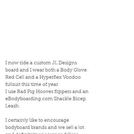
I now ride a custom JL Designs 
board and I wear both a Body Glove 
Red Cell and a Hyperflex Voodoo 
fullsuit this time of year.  
I use Rad Pig Hooves flippers and an 
eBodyboarding.com Shackle Bicep 
Leash.  
I certainly like to encourage 
bodyboard brands and we sell a lot 