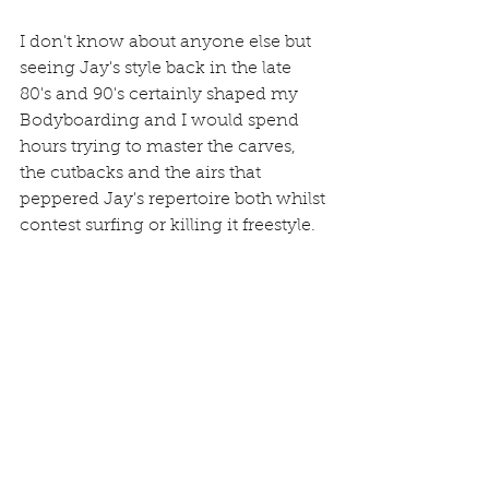
I don't know about anyone else but 
seeing Jay's style back in the late 
80's and 90's certainly shaped my 
Bodyboarding and I would spend 
hours trying to master the carves, 
the cutbacks and the airs that 
peppered Jay's repertoire both whilst 
contest surfing or killing it freestyle.