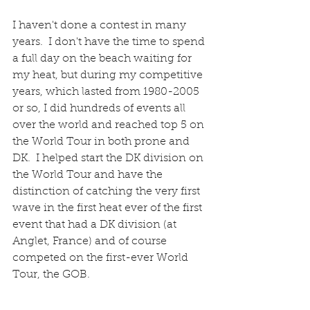
I haven't done a contest in many 
years.  I don't have the time to spend 
a full day on the beach waiting for 
my heat, but during my competitive 
years, which lasted from 1980-2005 
or so, I did hundreds of events all 
over the world and reached top 5 on 
the World Tour in both prone and 
DK.  I helped start the DK division on 
the World Tour and have the 
distinction of catching the very first 
wave in the first heat ever of the first 
event that had a DK division (at 
Anglet, France) and of course 
competed on the first-ever World 
Tour, the GOB.  