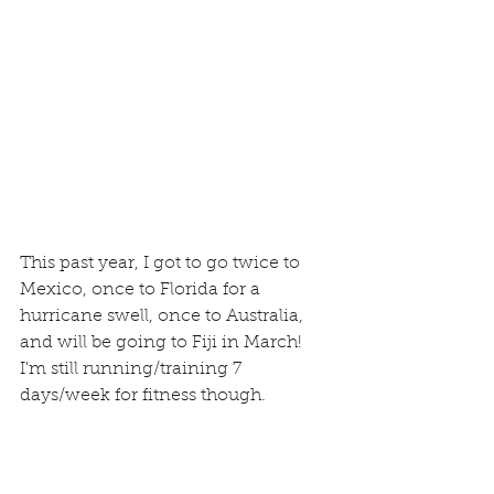
This past year, I got to go twice to 
Mexico, once to Florida for a 
hurricane swell, once to Australia, 
and will be going to Fiji in March!  
I'm still running/training 7 
days/week for fitness though.  