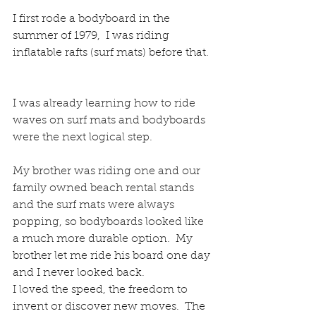
I first rode a bodyboard in the 
summer of 1979,  I was riding 
inflatable rafts (surf mats) before that. 
I was already learning how to ride 
waves on surf mats and bodyboards 
were the next logical step. 
My brother was riding one and our 
family owned beach rental stands 
and the surf mats were always 
popping, so bodyboards looked like 
a much more durable option.  My 
brother let me ride his board one day 
and I never looked back. 
I loved the speed, the freedom to 
invent or discover new moves.  The 