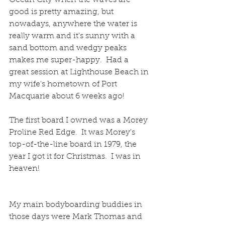
Ocean City when the waves are 
good is pretty amazing, but 
nowadays, anywhere the water is 
really warm and it's sunny with a 
sand bottom and wedgy peaks 
makes me super-happy.  Had a 
great session at Lighthouse Beach in 
my wife's hometown of Port 
Macquarie about 6 weeks ago! 
The first board I owned was a Morey 
Proline Red Edge.  It was Morey's 
top-of-the-line board in 1979, the 
year I got it for Christmas.  I was in 
heaven!  
My main bodyboarding buddies in 
those days were Mark Thomas and 