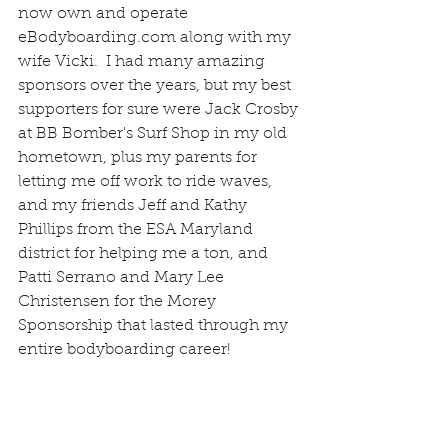
now own and operate 
eBodyboarding.com along with my 
wife Vicki.  I had many amazing 
sponsors over the years, but my best 
supporters for sure were Jack Crosby 
at BB Bomber's Surf Shop in my old 
hometown, plus my parents for 
letting me off work to ride waves, 
and my friends Jeff and Kathy 
Phillips from the ESA Maryland 
district for helping me a ton, and 
Patti Serrano and Mary Lee 
Christensen for the Morey 
Sponsorship that lasted through my 
entire bodyboarding career!  