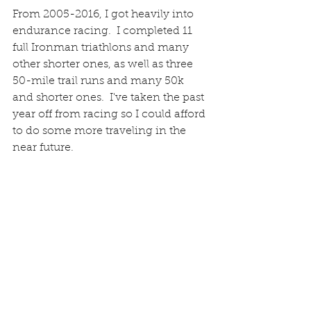
From 2005-2016, I got heavily into 
endurance racing.  I completed 11 
full Ironman triathlons and many 
other shorter ones, as well as three 
50-mile trail runs and many 50k 
and shorter ones.  I've taken the past 
year off from racing so I could afford 
to do some more traveling in the 
near future.   