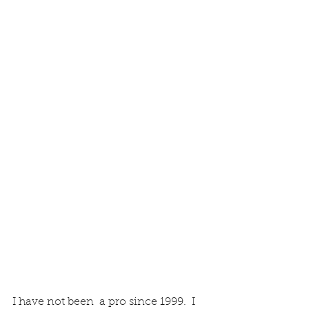
I have not been  a pro since 1999.  I 