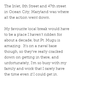
The Inlet, 8th Street and 47th street 
in Ocean City, Maryland was where 
all the action went down.  
My favourite local break would have 
to be a place I haven't ridden for 
about a decade, but Pt. Mugu is 
amazing.  It's on a naval base 
though, so they've really cracked 
down on getting in there, and 
unfortunately, I'm so busy with my 
family and work that I rarely have 
the time even if I could get in. 