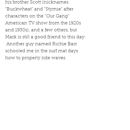
his brother Scott (nicknames 
"Buckwheat" and "Stymie" after 
characters on the "Our Gang" 
American TV show from the 1920s 
and 1930s), and a few others, but 
Mark is still a good friend to this day. 
 Another guy named Richie Barr 
schooled me in the surf mat days 
how to properly ride waves.  