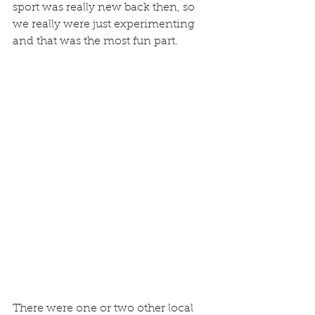
sport was really new back then, so 
we really were just experimenting 
and that was the most fun part.
There were one or two other local 