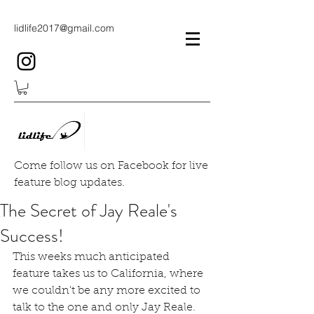
lidlife2017@gmail.com
Come follow us on Facebook for live
feature blog updates.
The Secret of Jay Reale's
Success!
This weeks much anticipated 
feature takes us to California, where 
we couldn't be any more excited to 
talk to the one and only Jay Reale.