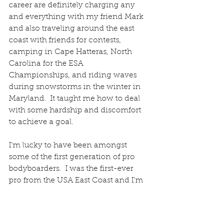
career are definitely charging any 
and everything with my friend Mark 
and also traveling around the east 
coast with friends for contests, 
camping in Cape Hatteras, North 
Carolina for the ESA 
Championships, and riding waves 
during snowstorms in the winter in 
Maryland.  It taught me how to deal 
with some hardship and discomfort 
to achieve a goal. 
I'm lucky to have been amongst 
some of the first generation of pro 
bodyboarders.  I was the first-ever 
pro from the USA East Coast and I'm 
proud of that.  I worked very hard to 
achieve that goal.  I took my 
bodyboarding career very seriously!  