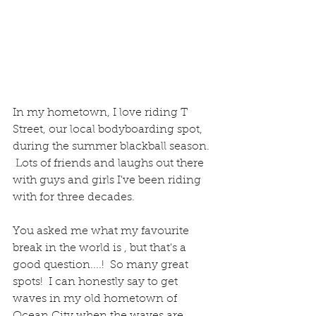
In my hometown, I love riding T 
Street, our local bodyboarding spot, 
during the summer blackball season. 
 Lots of friends and laughs out there 
with guys and girls I've been riding 
with for three decades.  
You asked me what my favourite 
break in the world is , but that's a 
good question....!  So many great 
spots!  I can honestly say to get 
waves in my old hometown of 