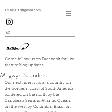
lidlife2017@gmail.com
Come follow us on Facebook for live
feature blog updates.
Megwyn Saunders
Our next rider is from a country on 
the northern coast of South America, 
bordered on the north by the 
Caribbean Sea and Atlantic Ocean, 
on the west by Columbia, Brazil on 