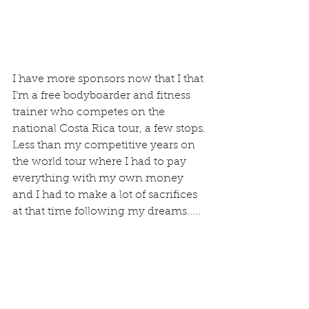
I have more sponsors now that I that 
I’m a free bodyboarder and fitness 
trainer who competes on the 
national Costa Rica tour, a few stops. 
Less than my competitive years on 
the world tour where I had to pay 
everything with my own money 
and I had to make a lot of sacrifices 
at that time following my dreams.....