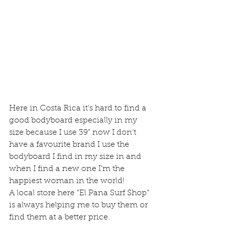
Here in Costa Rica it’s hard to find a 
good bodyboard especially in my 
size because I use 39” now I don’t 
have a favourite brand I use the 
bodyboard I find in my size in and 
when I find a new one I’m the 
happiest woman in the world!
A local store here “El Pana Surf Shop” 
is always helping me to buy them or 
find them at a better price.