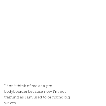
I don’t think of me as a pro 
bodyboarder because now I’m not 
training as I am used to or riding big 
waves! 