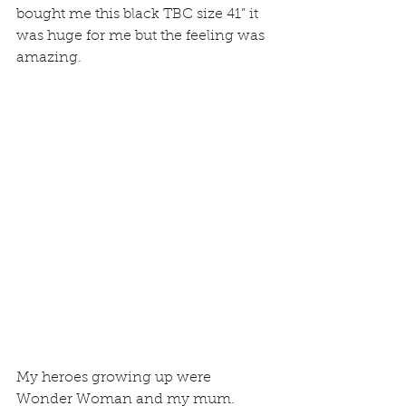
bought me this black TBC size 41” it 
was huge for me but the feeling was 
amazing.
My heroes growing up were 
Wonder Woman and my mum. 