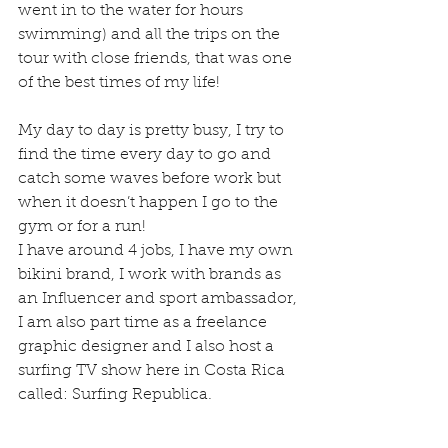
went in to the water for hours 
swimming) and all the trips on the 
tour with close friends, that was one 
of the best times of my life!
My day to day is pretty busy, I try to 
find the time every day to go and 
catch some waves before work but 
when it doesn’t happen I go to the 
gym or for a run!
I have around 4 jobs, I have my own 
bikini brand, I work with brands as 
an Influencer and sport ambassador, 
I am also part time as a freelance 
graphic designer and I also host a 
surfing TV show here in Costa Rica 
called: Surfing Republica.