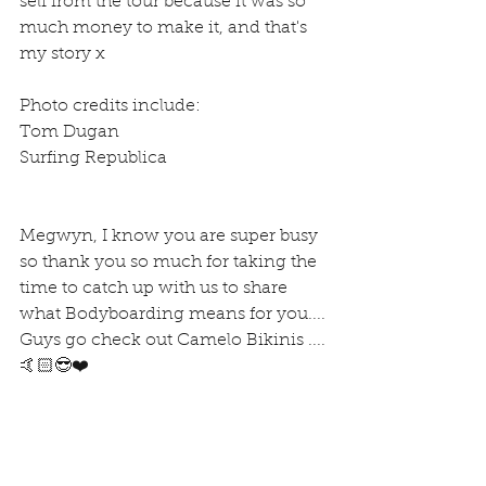
self from the tour because it was so 
much money to make it, and that's 
my story x
Photo credits include:
Tom Dugan
Surfing Republica
Megwyn, I know you are super busy 
so thank you so much for taking the 
time to catch up with us to share 
what Bodyboarding means for you....
Guys go check out Camelo Bikinis ....
🤙🏻😎❤️