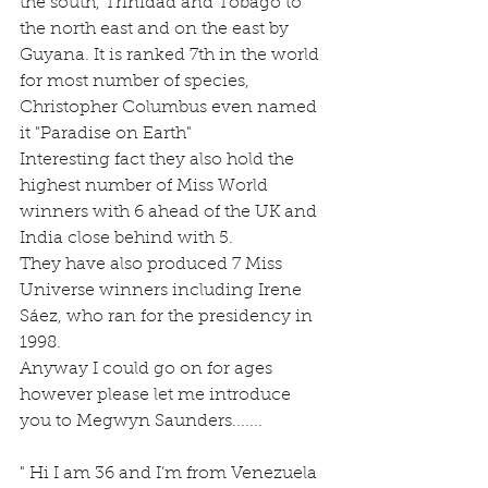
the south, Trinidad and Tobago to 
the north east and on the east by 
Guyana. It is ranked 7th in the world 
for most number of species, 
Christopher Columbus even named 
it "Paradise on Earth"
Interesting fact they also hold the 
highest number of Miss World 
winners with 6 ahead of the UK and 
India close behind with 5.
They have also produced 7 Miss 
Universe winners including Irene 
Sáez, who ran for the presidency in 
1998.
Anyway I could go on for ages 
however please let me introduce 
you to Megwyn Saunders.......
" Hi I am 36 and I’m from Venezuela 