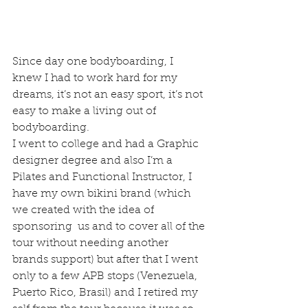
Since day one bodyboarding, I 
knew I had to work hard for my 
dreams, it’s not an easy sport, it’s not 
easy to make a living out of 
bodyboarding.
I went to college and had a Graphic 
designer degree and also I’m a 
Pilates and Functional Instructor, I 
have my own bikini brand (which 
we created with the idea of 
sponsoring  us and to cover all of the 
tour without needing another 
brands support) but after that I went 
only to a few APB stops (Venezuela, 
Puerto Rico, Brasil) and I retired my 