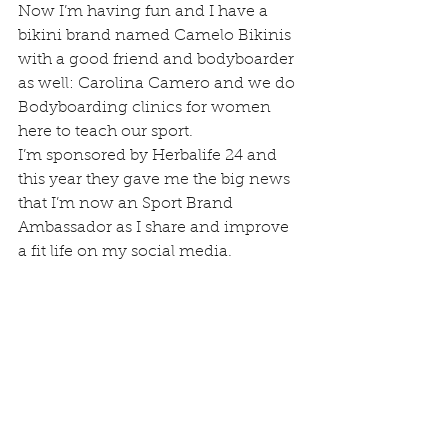
Now I’m having fun and I have a 
bikini brand named Camelo Bikinis 
with a good friend and bodyboarder 
as well: Carolina Camero and we do 
Bodyboarding clinics for women 
here to teach our sport.
I’m sponsored by Herbalife 24 and 
this year they gave me the big news 
that I’m now an Sport Brand 
Ambassador as I share and improve 
a fit life on my social media.