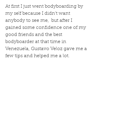
At first I just went bodyboarding by 
my self because I didn’t want 
anybody to see me,  but after I 
gained some confidence one of my 
good friends and the best 
bodyboarder at that time in 
Venezuela, Gustavo Veloz gave me a 
few tips and helped me a lot.