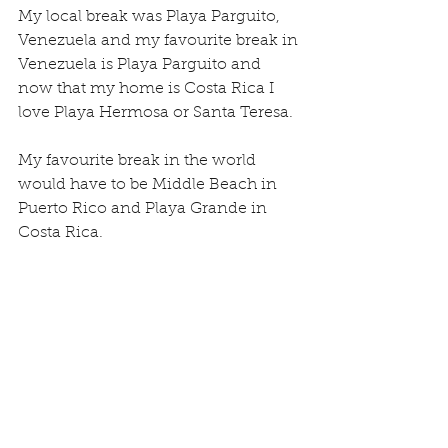
My local break was Playa Parguito, 
Venezuela and my favourite break in 
Venezuela is Playa Parguito and 
now that my home is Costa Rica I 
love Playa Hermosa or Santa Teresa.
My favourite break in the world 
would have to be Middle Beach in 
Puerto Rico and Playa Grande in 
Costa Rica.