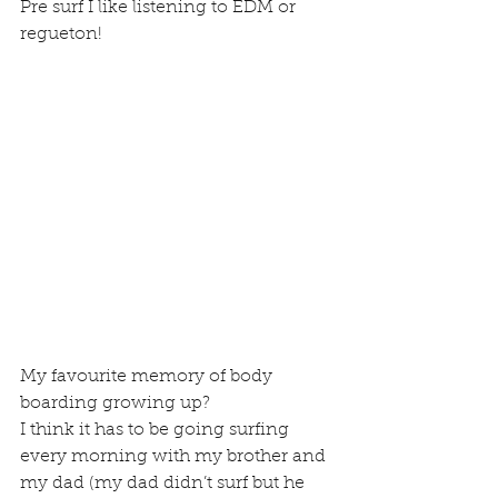
Pre surf I like listening to EDM or 
regueton!
My favourite memory of body 
boarding growing up?
I think it has to be going surfing 
every morning with my brother and 
my dad (my dad didn’t surf but he 