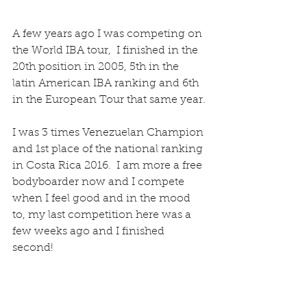
A few years ago I was competing on 
the World IBA tour,  I finished in the 
20th position in 2005, 5th in the 
latin American IBA ranking and 6th 
in the European Tour that same year.
I was 3 times Venezuelan Champion 
and 1st place of the national ranking 
in Costa Rica 2016.  I am more a free 
bodyboarder now and I compete 
when I feel good and in the mood 
to, my last competition here was a 
few weeks ago and I finished 
second!