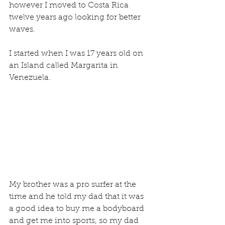
however I moved to Costa Rica 
twelve years ago looking for better 
waves.
I started when I was 17 years old on 
an Island called Margarita in 
Venezuela.
My brother was a pro surfer at the 
time and he told my dad that it was 
a good idea to buy me a bodyboard 
and get me into sports, so my dad 