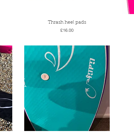
Quick View
Thrash heel pads
Price
£16.00