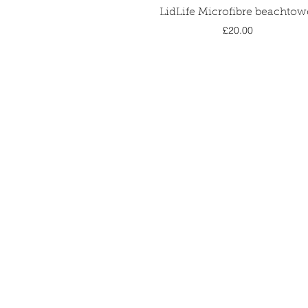
Quick View
LidLife Microfibre beachtow
Price
£20.00