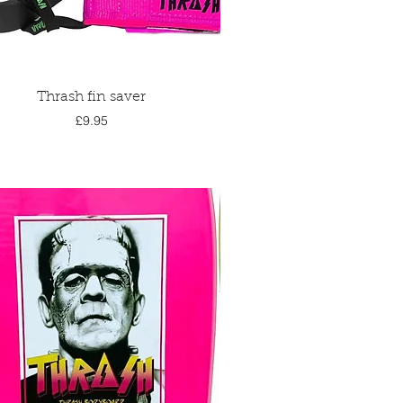
Quick View
Thrash fin saver
Price
£9.95