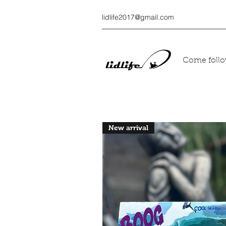
lidlife2017@gmail.com
Come follow
New arrival