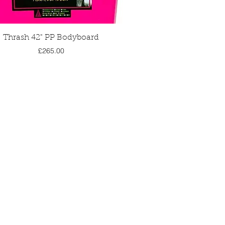
Quick View
Thrash 42" PP Bodyboard
Price
£265.00