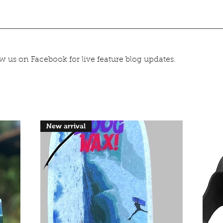
 us on Facebook for live feature blog updates.
New arrival