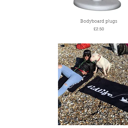
Quick View
Bodyboard plugs
Price
£2.50