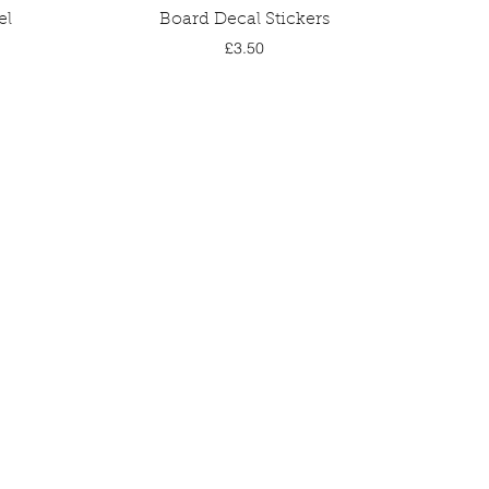
Quick View
el
Board Decal Stickers
Price
£3.50