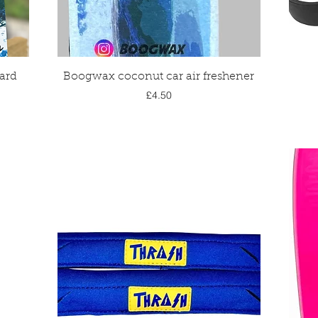
Quick View
ard
Boogwax coconut car air freshener
Price
£4.50