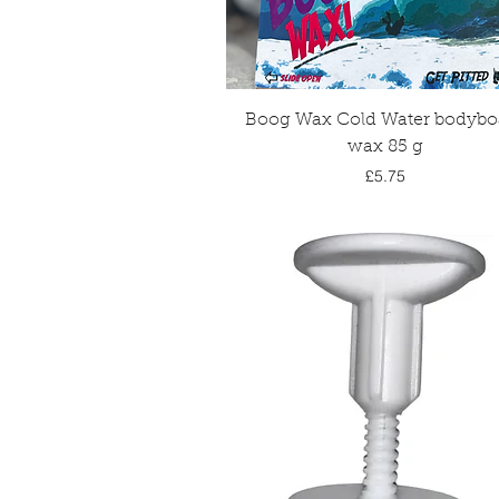
Quick View
Boog Wax Cold Water bodybo
wax 85 g
Price
£5.75